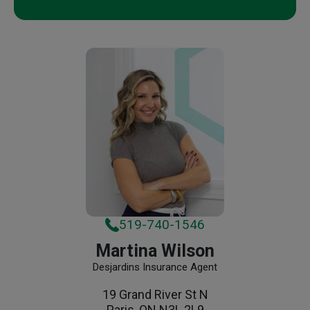
519-740-1546
Martina Wilson
Desjardins Insurance Agent
19 Grand River St N
Paris, ON N3L 2L9