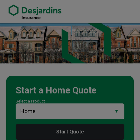
link opens in a new window
Martina Wilson Insurance Agency
Start a
Home
Quote
Select a Product
Start Quote