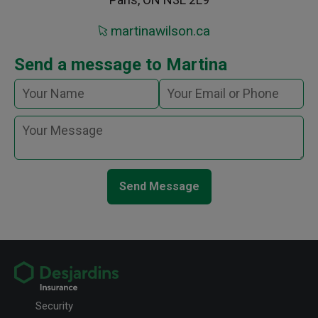
martinawilson.ca
Send a message to Martina
Send Message
Security