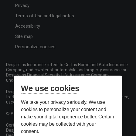
Privacy
Terms of Use and legal notes
Accessibility
Site map
Personalize cookies
Desjardins Insurance refers to Certas Home and Auto Insurance
Company, underwriter of automobile and property insurance or
Desjardins Financial Security Life Assurance Company,
underwriter of life insurance and living benefits products.
We use cookies
Desjardins, Desjardins Insurance and related trademarks are
trademarks of the Fédération des caisses Desjardins du Québec,
used under licence.
We take your privacy seriously. We use
cookies to personalize your content and
© All rights reserved.
make your digital experience better. Certain
cookies may be collected with your
Certas Home and Auto Insurance Company
Desjardins Financial Security Life Assurance Company
consent.
Desjardins Financial Security Investments Inc.