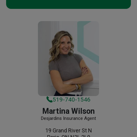
519-740-1546
Martina Wilson
Desjardins Insurance Agent
19 Grand River St N