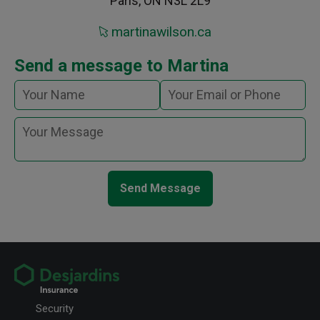
Paris, ON N3L 2L9
martinawilson.ca
Send a message to Martina
Send Message
Security