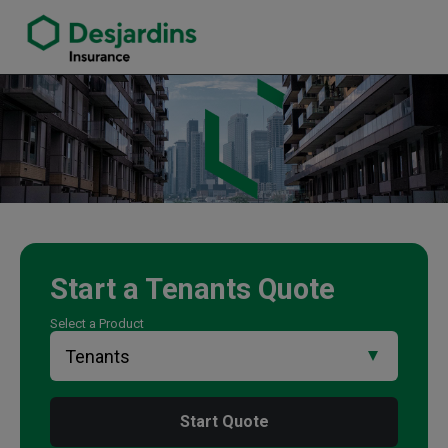
link opens in a new window
Martina Wilson Insurance Agency
Start a
Tenants
Quote
Select a Product
Start Quote